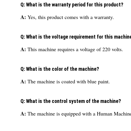
Q: What is the warranty period for this product?
A:
Yes, this product comes with a warranty.
Q: What is the voltage requirement for this machin
A:
This machine requires a voltage of 220 volts.
Q: What is the color of the machine?
A:
The machine is coated with blue paint.
Q: What is the control system of the machine?
A:
The machine is equipped with a Human Machine 