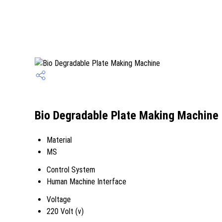
Bio Degradable Plate Making Machine 
Material
MS
Control System
Human Machine Interface
Voltage
220 Volt (v)