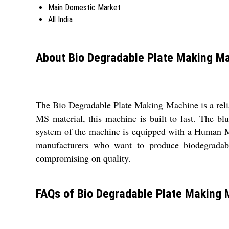
Main Domestic Market
All India
About Bio Degradable Plate Making M
The Bio Degradable Plate Making Machine is a reliab
MS material, this machine is built to last. The bl
system of the machine is equipped with a Human Ma
manufacturers who want to produce biodegradable
compromising on quality.
FAQs of Bio Degradable Plate Making 