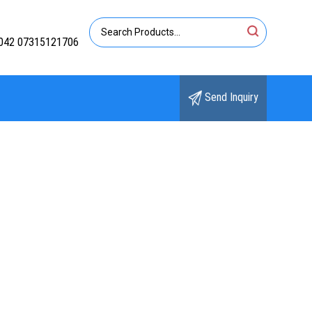
042 07315121706
Send Inquiry