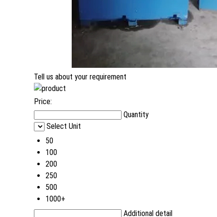
Tell us about your requirement
Price:
Quantity
Select Unit
50
100
200
250
500
1000+
Additional detail