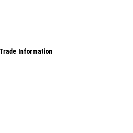
Trade Information