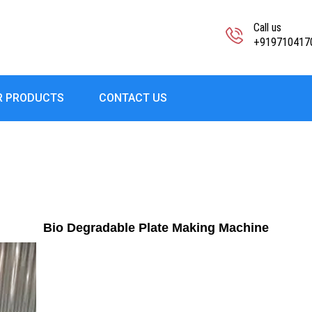
Call us
+919710417
R PRODUCTS
CONTACT US
Bio Degradable Plate Making Machine