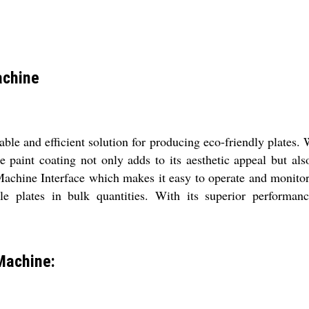
achine
le and efficient solution for producing eco-friendly plates. 
ue paint coating not only adds to its aesthetic appeal but al
chine Interface which makes it easy to operate and monitor t
 plates in bulk quantities. With its superior performance
Machine: