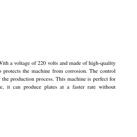
With a voltage of 220 volts and made of high-quality
so protects the machine from corrosion. The control
he production process. This machine is perfect for
, it can produce plates at a faster rate without