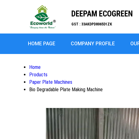
DEEPAM ECOGREEN
GST : 33AKDPD8065D1ZK
HOME PAGE
COMPANY PROFILE
OU
Home
Products
Paper Plate Machines
Bio Degradable Plate Making Machine