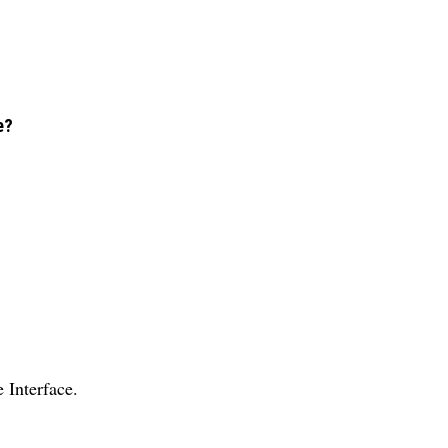
e?
Interface.