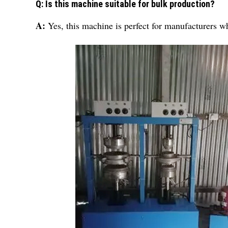
Q: Is this machine suitable for bulk production?
A:
Yes, this machine is perfect for manufacturers w