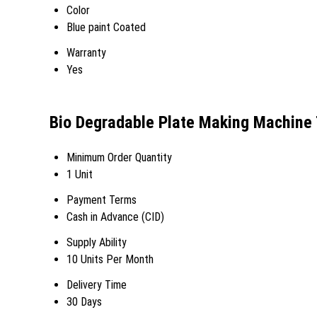
Color
Blue paint Coated
Warranty
Yes
Bio Degradable Plate Making Machine 
Minimum Order Quantity
1 Unit
Payment Terms
Cash in Advance (CID)
Supply Ability
10 Units Per Month
Delivery Time
30 Days