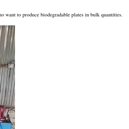
ho want to produce biodegradable plates in bulk quantities.