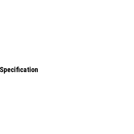
Specification